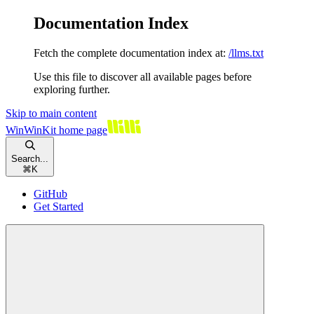
Documentation Index
Fetch the complete documentation index at:
/llms.txt
Use this file to discover all available pages before
exploring further.
Skip to main content
WinWinKit
home page
Search...
⌘
K
GitHub
Get Started