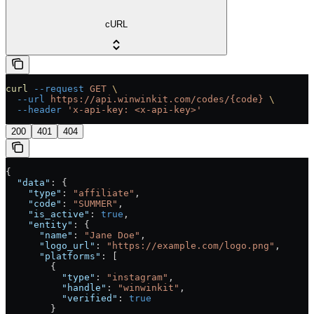
cURL
curl
 --request
 GET
 \
  --url
 https://api.winwinkit.com/codes/{code}
 \
  --header
 'x-api-key: <x-api-key>'
200
401
404
{
  "data"
: {
    "type"
: 
"affiliate"
,
    "code"
: 
"SUMMER"
,
    "is_active"
: 
true
,
    "entity"
: {
      "name"
: 
"Jane Doe"
,
      "logo_url"
: 
"https://example.com/logo.png"
,
      "platforms"
: [
        {
          "type"
: 
"instagram"
,
          "handle"
: 
"winwinkit"
,
          "verified"
: 
true
        }