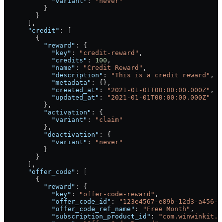
            "variant"
: 
"never"
          }
        }
      ],
      "credit"
: [
        {
          "reward"
: {
            "key"
: 
"credit-reward"
,
            "credits"
: 
100
,
            "name"
: 
"Credit Reward"
,
            "description"
: 
"This is a credit reward"
,
            "metadata"
: {},
            "created_at"
: 
"2021-01-01T00:00:00.000Z"
,
            "updated_at"
: 
"2021-01-01T00:00:00.000Z"
          },
          "activation"
: {
            "variant"
: 
"claim"
          },
          "deactivation"
: {
            "variant"
: 
"never"
          }
        }
      ],
      "offer_code"
: [
        {
          "reward"
: {
            "key"
: 
"offer-code-reward"
,
            "offer_code_id"
: 
"123e4567-e89b-12d3-a456-4
            "offer_code_ref_name"
: 
"Free Month"
,
            "subscription_product_id"
: 
"com.winwinkit.m