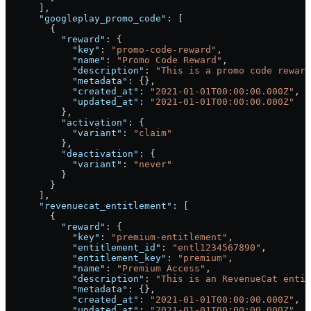
      ],
      "googleplay_promo_code"
: [
        {
          "reward"
: {
            "key"
: 
"promo-code-reward"
,
            "name"
: 
"Promo Code Reward"
,
            "description"
: 
"This is a promo code reward
            "metadata"
: {},
            "created_at"
: 
"2021-01-01T00:00:00.000Z"
,
            "updated_at"
: 
"2021-01-01T00:00:00.000Z"
          },
          "activation"
: {
            "variant"
: 
"claim"
          },
          "deactivation"
: {
            "variant"
: 
"never"
          }
        }
      ],
      "revenuecat_entitlement"
: [
        {
          "reward"
: {
            "key"
: 
"premium-entitlement"
,
            "entitlement_id"
: 
"entl1234567890"
,
            "entitlement_key"
: 
"premium"
,
            "name"
: 
"Premium Access"
,
            "description"
: 
"This is an RevenueCat entit
            "metadata"
: {},
            "created_at"
: 
"2021-01-01T00:00:00.000Z"
,
            "updated_at"
: 
"2021-01-01T00:00:00.000Z"