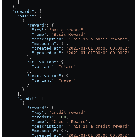
      ]
    },
    "rewards"
: {
      "basic"
: [
        {
          "reward"
: {
            "key"
: 
"basic-reward"
,
            "name"
: 
"Basic Reward"
,
            "description"
: 
"This is a basic reward"
,
            "metadata"
: {},
            "created_at"
: 
"2021-01-01T00:00:00.000Z"
,
            "updated_at"
: 
"2021-01-01T00:00:00.000Z"
          },
          "activation"
: {
            "variant"
: 
"claim"
          },
          "deactivation"
: {
            "variant"
: 
"never"
          }
        }
      ],
      "credit"
: [
        {
          "reward"
: {
            "key"
: 
"credit-reward"
,
            "credits"
: 
100
,
            "name"
: 
"Credit Reward"
,
            "description"
: 
"This is a credit reward"
,
            "metadata"
: {},
            "created_at"
: 
"2021-01-01T00:00:00.000Z"
,