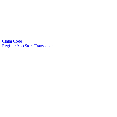
Claim Code
Register App Store Transaction