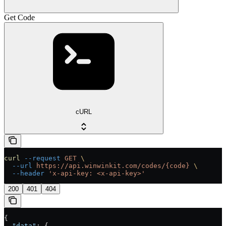
Get Code
cURL
curl
 --request
 GET
 \
  --url
 https://api.winwinkit.com/codes/{code}
 \
  --header
 'x-api-key: <x-api-key>'
200
401
404
{
  "data"
: {