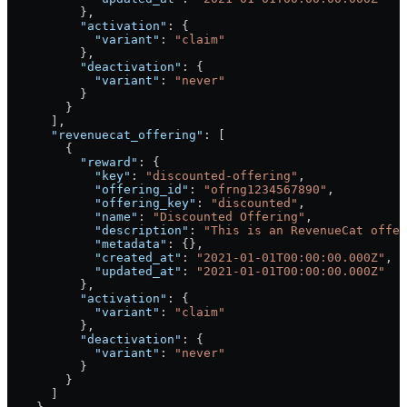
          },
          "activation"
: {
            "variant"
: 
"claim"
          },
          "deactivation"
: {
            "variant"
: 
"never"
          }
        }
      ],
      "revenuecat_offering"
: [
        {
          "reward"
: {
            "key"
: 
"discounted-offering"
,
            "offering_id"
: 
"ofrng1234567890"
,
            "offering_key"
: 
"discounted"
,
            "name"
: 
"Discounted Offering"
,
            "description"
: 
"This is an RevenueCat offer
            "metadata"
: {},
            "created_at"
: 
"2021-01-01T00:00:00.000Z"
,
            "updated_at"
: 
"2021-01-01T00:00:00.000Z"
          },
          "activation"
: {
            "variant"
: 
"claim"
          },
          "deactivation"
: {
            "variant"
: 
"never"
          }
        }
      ]