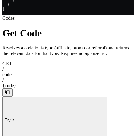
    }
  }
}
Codes
Get Code
Resolves a code to its type (affiliate, promo or referral) and returns
the relevant data for that type. Requires no app user id.
GET
/
codes
/
{code}
Try it