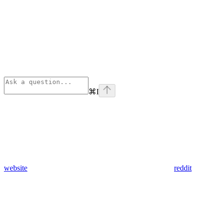
⌘
I
website
reddit