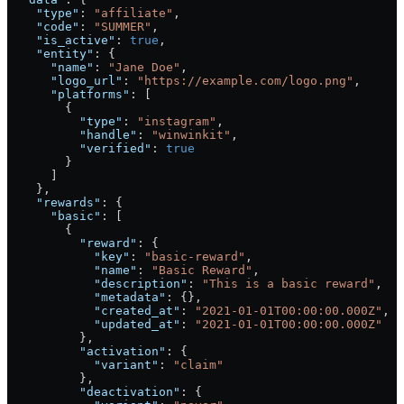
    "type"
: 
"affiliate"
,
    "code"
: 
"SUMMER"
,
    "is_active"
: 
true
,
    "entity"
: {
      "name"
: 
"Jane Doe"
,
      "logo_url"
: 
"https://example.com/logo.png"
,
      "platforms"
: [
        {
          "type"
: 
"instagram"
,
          "handle"
: 
"winwinkit"
,
          "verified"
: 
true
        }
      ]
    },
    "rewards"
: {
      "basic"
: [
        {
          "reward"
: {
            "key"
: 
"basic-reward"
,
            "name"
: 
"Basic Reward"
,
            "description"
: 
"This is a basic reward"
,
            "metadata"
: {},
            "created_at"
: 
"2021-01-01T00:00:00.000Z"
,
            "updated_at"
: 
"2021-01-01T00:00:00.000Z"
          },
          "activation"
: {
            "variant"
: 
"claim"
          },
          "deactivation"
: {