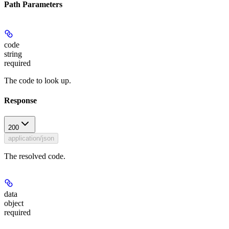
Path Parameters
code
string
required
The code to look up.
Response
200
application/json
The resolved code.
data
object
required