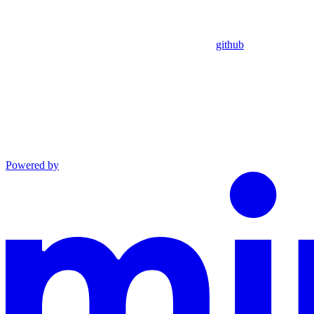
github
Powered by