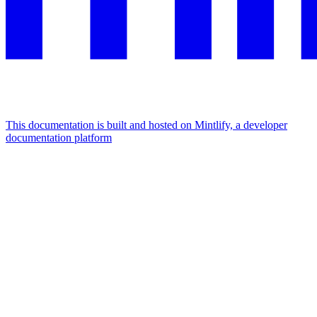
This documentation is built and hosted on Mintlify, a developer
documentation platform