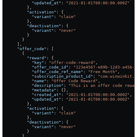
            "updated_at"
: 
"2021-01-01T00:00:00.000Z"
          },
          "activation"
: {
            "variant"
: 
"claim"
          },
          "deactivation"
: {
            "variant"
: 
"never"
          }
        }
      ],
      "offer_code"
: [
        {
          "reward"
: {
            "key"
: 
"offer-code-reward"
,
            "offer_code_id"
: 
"123e4567-e89b-12d3-a456-4
            "offer_code_ref_name"
: 
"Free Month"
,
            "subscription_product_id"
: 
"com.winwinkit.m
            "name"
: 
"Offer Code Reward"
,
            "description"
: 
"This is an offer code rewar
            "metadata"
: {},
            "created_at"
: 
"2021-01-01T00:00:00.000Z"
,
            "updated_at"
: 
"2021-01-01T00:00:00.000Z"
          },
          "activation"
: {
            "variant"
: 
"claim"
          },
          "deactivation"
: {
            "variant"
: 
"never"
          }
        }