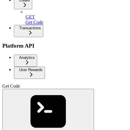
Codes
GET
Get Code
Transactions
Platform API
Analytics
User Rewards
Get Code