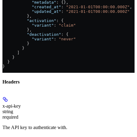
            "metadata"
: {},
            "created_at"
: 
"2021-01-01T00:00:00.000Z"
,
            "updated_at"
: 
"2021-01-01T00:00:00.000Z"
          },
          "activation"
: {
            "variant"
: 
"claim"
          },
          "deactivation"
: {
            "variant"
: 
"never"
          }
        }
      ]
    }
  }
}
Headers
x-api-key
string
required
The API key to authenticate with.