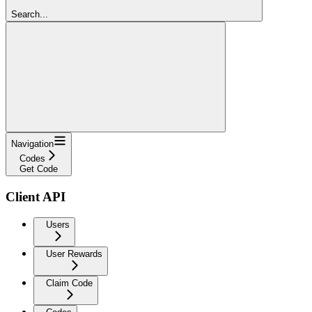
Search...
Navigation
Codes
Get Code
Client API
Users
User Rewards
Claim Code