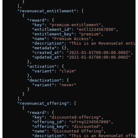
        }
      ],
      "revenuecat_entitlement"
: [
        {
          "reward"
: {
            "key"
: 
"premium-entitlement"
,
            "entitlement_id"
: 
"entl1234567890"
,
            "entitlement_key"
: 
"premium"
,
            "name"
: 
"Premium Access"
,
            "description"
: 
"This is an RevenueCat entit
            "metadata"
: {},
            "created_at"
: 
"2021-01-01T00:00:00.000Z"
,
            "updated_at"
: 
"2021-01-01T00:00:00.000Z"
          },
          "activation"
: {
            "variant"
: 
"claim"
          },
          "deactivation"
: {
            "variant"
: 
"never"
          }
        }
      ],
      "revenuecat_offering"
: [
        {
          "reward"
: {
            "key"
: 
"discounted-offering"
,
            "offering_id"
: 
"ofrng1234567890"
,
            "offering_key"
: 
"discounted"
,
            "name"
: 
"Discounted Offering"
,
            "description"
: 
"This is an RevenueCat offer