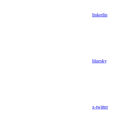
linkedin
bluesky
x-twitter