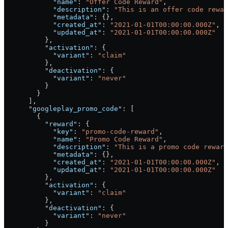
            "name"
: 
"Offer Code Reward"
,
            "description"
: 
"This is an offer code rewar
            "metadata"
: {},
            "created_at"
: 
"2021-01-01T00:00:00.000Z"
,
            "updated_at"
: 
"2021-01-01T00:00:00.000Z"
          },
          "activation"
: {
            "variant"
: 
"claim"
          },
          "deactivation"
: {
            "variant"
: 
"never"
          }
        }
      ],
      "googleplay_promo_code"
: [
        {
          "reward"
: {
            "key"
: 
"promo-code-reward"
,
            "name"
: 
"Promo Code Reward"
,
            "description"
: 
"This is a promo code reward
            "metadata"
: {},
            "created_at"
: 
"2021-01-01T00:00:00.000Z"
,
            "updated_at"
: 
"2021-01-01T00:00:00.000Z"
          },
          "activation"
: {
            "variant"
: 
"claim"
          },
          "deactivation"
: {
            "variant"
: 
"never"
          }