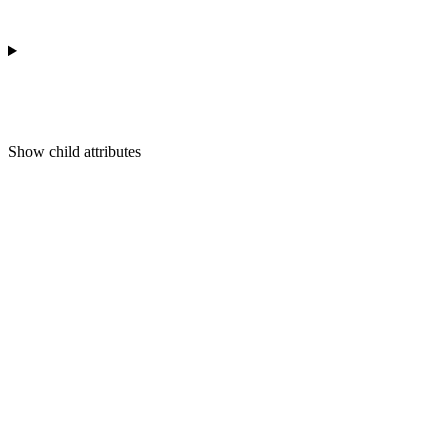
Show
child attributes