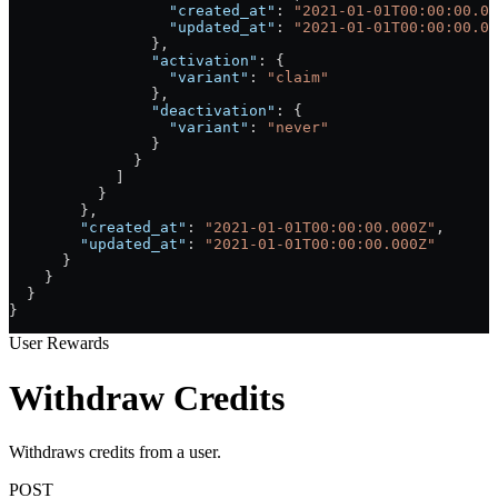
                  "created_at"
: 
"2021-01-01T00:00:00.00
                  "updated_at"
: 
"2021-01-01T00:00:00.00
                },
                "activation"
: {
                  "variant"
: 
"claim"
                },
                "deactivation"
: {
                  "variant"
: 
"never"
                }
              }
            ]
          }
        },
        "created_at"
: 
"2021-01-01T00:00:00.000Z"
,
        "updated_at"
: 
"2021-01-01T00:00:00.000Z"
      }
    }
  }
}
User Rewards
Withdraw Credits
Withdraws credits from a user.
POST