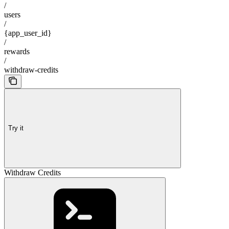
/
users
/
{app_user_id}
/
rewards
/
withdraw-credits
Try it
Withdraw Credits