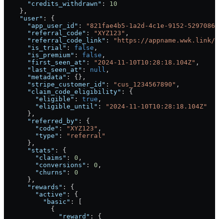
      "credits_withdrawn"
: 
10
    },
    "user"
: {
      "app_user_id"
: 
"821fae4b5-1a2d-4c1e-9152-5297086a
      "referral_code"
: 
"XYZ123"
,
      "referral_code_link"
: 
"https://appname.wwk.link/X
      "is_trial"
: 
false
,
      "is_premium"
: 
false
,
      "first_seen_at"
: 
"2024-11-10T10:28:18.104Z"
,
      "last_seen_at"
: 
null
,
      "metadata"
: {},
      "stripe_customer_id"
: 
"cus_1234567890"
,
      "claim_code_eligibility"
: {
        "eligible"
: 
true
,
        "eligible_until"
: 
"2024-11-10T10:28:18.104Z"
      },
      "referred_by"
: {
        "code"
: 
"XYZ123"
,
        "type"
: 
"referral"
      },
      "stats"
: {
        "claims"
: 
0
,
        "conversions"
: 
0
,
        "churns"
: 
0
      },
      "rewards"
: {
        "active"
: {
          "basic"
: [
            {
              "reward"
: {