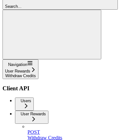
Search...
Navigation
User Rewards
Withdraw Credits
Client API
Users
User Rewards
POST
Withdraw Credits