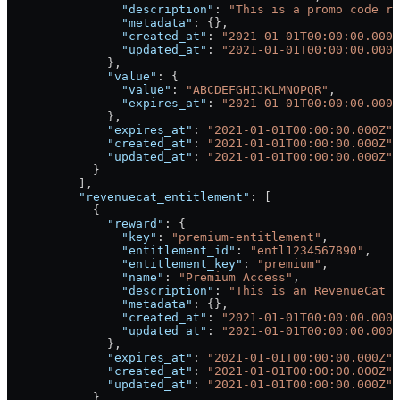
                "description"
: 
"This is a promo code re
                "metadata"
: {},
                "created_at"
: 
"2021-01-01T00:00:00.000Z
                "updated_at"
: 
"2021-01-01T00:00:00.000Z
              },
              "value"
: {
                "value"
: 
"ABCDEFGHIJKLMNOPQR"
,
                "expires_at"
: 
"2021-01-01T00:00:00.000Z
              },
              "expires_at"
: 
"2021-01-01T00:00:00.000Z"
,
              "created_at"
: 
"2021-01-01T00:00:00.000Z"
,
              "updated_at"
: 
"2021-01-01T00:00:00.000Z"
            }
          ],
          "revenuecat_entitlement"
: [
            {
              "reward"
: {
                "key"
: 
"premium-entitlement"
,
                "entitlement_id"
: 
"entl1234567890"
,
                "entitlement_key"
: 
"premium"
,
                "name"
: 
"Premium Access"
,
                "description"
: 
"This is an RevenueCat e
                "metadata"
: {},
                "created_at"
: 
"2021-01-01T00:00:00.000Z
                "updated_at"
: 
"2021-01-01T00:00:00.000Z
              },
              "expires_at"
: 
"2021-01-01T00:00:00.000Z"
,
              "created_at"
: 
"2021-01-01T00:00:00.000Z"
,
              "updated_at"
: 
"2021-01-01T00:00:00.000Z"
            }