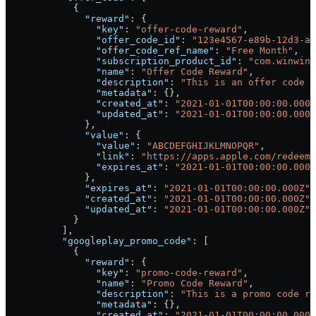
            {
              "reward"
: {
                "key"
: 
"offer-code-reward"
,
                "offer_code_id"
: 
"123e4567-e89b-12d3-a4
                "offer_code_ref_name"
: 
"Free Month"
,
                "subscription_product_id"
: 
"com.winwink
                "name"
: 
"Offer Code Reward"
,
                "description"
: 
"This is an offer code r
                "metadata"
: {},
                "created_at"
: 
"2021-01-01T00:00:00.000Z
                "updated_at"
: 
"2021-01-01T00:00:00.000Z
              },
              "value"
: {
                "value"
: 
"ABCDEFGHIJKLMNOPQR"
,
                "link"
: 
"https://apps.apple.com/redeem?
                "expires_at"
: 
"2021-01-01T00:00:00.000Z
              },
              "expires_at"
: 
"2021-01-01T00:00:00.000Z"
,
              "created_at"
: 
"2021-01-01T00:00:00.000Z"
,
              "updated_at"
: 
"2021-01-01T00:00:00.000Z"
            }
          ],
          "googleplay_promo_code"
: [
            {
              "reward"
: {
                "key"
: 
"promo-code-reward"
,
                "name"
: 
"Promo Code Reward"
,
                "description"
: 
"This is a promo code re
                "metadata"
: {},
                "created_at"
: 
"2021-01-01T00:00:00.000Z