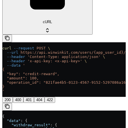
cURL
curl
 --request
 POST
 \
  --url
 https://api.winwinkit.com/users/{app_user_id}/r
  --header
 'Content-Type: application/json'
 \
  --header
 'x-api-key: <x-api-key>'
 \
  --data
 '
{
  "key": "credit-reward",
  "amount": 100,
  "operation_id": "821fae4b5-0123-4567-9152-5297086a161
}
'
200
400
401
404
422
{
  "data"
: {
    "withdraw_result"
: {