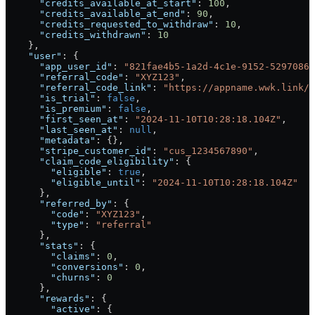
      "credits_available_at_start"
: 
100
,
      "credits_available_at_end"
: 
90
,
      "credits_requested_to_withdraw"
: 
10
,
      "credits_withdrawn"
: 
10
    },
    "user"
: {
      "app_user_id"
: 
"821fae4b5-1a2d-4c1e-9152-5297086a
      "referral_code"
: 
"XYZ123"
,
      "referral_code_link"
: 
"https://appname.wwk.link/X
      "is_trial"
: 
false
,
      "is_premium"
: 
false
,
      "first_seen_at"
: 
"2024-11-10T10:28:18.104Z"
,
      "last_seen_at"
: 
null
,
      "metadata"
: {},
      "stripe_customer_id"
: 
"cus_1234567890"
,
      "claim_code_eligibility"
: {
        "eligible"
: 
true
,
        "eligible_until"
: 
"2024-11-10T10:28:18.104Z"
      },
      "referred_by"
: {
        "code"
: 
"XYZ123"
,
        "type"
: 
"referral"
      },
      "stats"
: {
        "claims"
: 
0
,
        "conversions"
: 
0
,
        "churns"
: 
0
      },
      "rewards"
: {
        "active"
: {