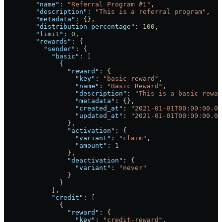
        "name"
: 
"Referral Program #1"
,
        "description"
: 
"This is a referral program"
,
        "metadata"
: {},
        "distribution_percentage"
: 
100
,
        "limit"
: 
0
,
        "rewards"
: {
          "sender"
: {
            "basic"
: [
              {
                "reward"
: {
                  "key"
: 
"basic-reward"
,
                  "name"
: 
"Basic Reward"
,
                  "description"
: 
"This is a basic rewar
                  "metadata"
: {},
                  "created_at"
: 
"2021-01-01T00:00:00.00
                  "updated_at"
: 
"2021-01-01T00:00:00.00
                },
                "activation"
: {
                  "variant"
: 
"claim"
,
                  "amount"
: 
1
                },
                "deactivation"
: {
                  "variant"
: 
"never"
                }
              }
            ],
            "credit"
: [
              {
                "reward"
: {
                  "key"
: 
"credit-reward"
,