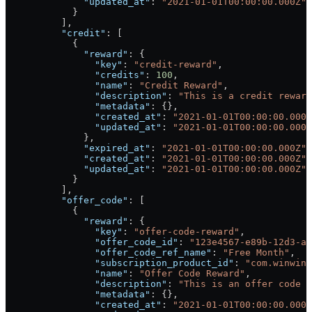
              "updated_at"
: 
"2021-01-01T00:00:00.000Z"
            }
          ],
          "credit"
: [
            {
              "reward"
: {
                "key"
: 
"credit-reward"
,
                "credits"
: 
100
,
                "name"
: 
"Credit Reward"
,
                "description"
: 
"This is a credit reward
                "metadata"
: {},
                "created_at"
: 
"2021-01-01T00:00:00.000Z
                "updated_at"
: 
"2021-01-01T00:00:00.000Z
              },
              "expired_at"
: 
"2021-01-01T00:00:00.000Z"
,
              "created_at"
: 
"2021-01-01T00:00:00.000Z"
,
              "updated_at"
: 
"2021-01-01T00:00:00.000Z"
            }
          ],
          "offer_code"
: [
            {
              "reward"
: {
                "key"
: 
"offer-code-reward"
,
                "offer_code_id"
: 
"123e4567-e89b-12d3-a4
                "offer_code_ref_name"
: 
"Free Month"
,
                "subscription_product_id"
: 
"com.winwink
                "name"
: 
"Offer Code Reward"
,
                "description"
: 
"This is an offer code r
                "metadata"
: {},
                "created_at"
: 
"2021-01-01T00:00:00.000Z