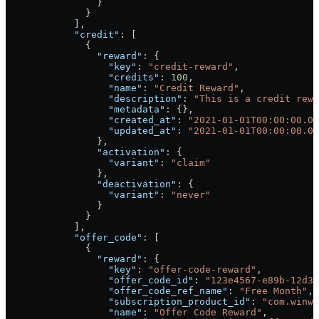
                }
              }
            ],
            "credit"
: [
              {
                "reward"
: {
                  "key"
: 
"credit-reward"
,
                  "credits"
: 
100
,
                  "name"
: 
"Credit Reward"
,
                  "description"
: 
"This is a credit rewa
                  "metadata"
: {},
                  "created_at"
: 
"2021-01-01T00:00:00.00
                  "updated_at"
: 
"2021-01-01T00:00:00.00
                },
                "activation"
: {
                  "variant"
: 
"claim"
                },
                "deactivation"
: {
                  "variant"
: 
"never"
                }
              }
            ],
            "offer_code"
: [
              {
                "reward"
: {
                  "key"
: 
"offer-code-reward"
,
                  "offer_code_id"
: 
"123e4567-e89b-12d3-
                  "offer_code_ref_name"
: 
"Free Month"
,
                  "subscription_product_id"
: 
"com.winwi
                  "name"
: 
"Offer Code Reward"
,