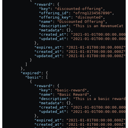
            {
              "reward"
: {
                "key"
: 
"discounted-offering"
,
                "offering_id"
: 
"ofrng1234567890"
,
                "offering_key"
: 
"discounted"
,
                "name"
: 
"Discounted Offering"
,
                "description"
: 
"This is an RevenueCat o
                "metadata"
: {},
                "created_at"
: 
"2021-01-01T00:00:00.000Z
                "updated_at"
: 
"2021-01-01T00:00:00.000Z
              },
              "expires_at"
: 
"2021-01-01T00:00:00.000Z"
,
              "created_at"
: 
"2021-01-01T00:00:00.000Z"
,
              "updated_at"
: 
"2021-01-01T00:00:00.000Z"
            }
          ]
        },
        "expired"
: {
          "basic"
: [
            {
              "reward"
: {
                "key"
: 
"basic-reward"
,
                "name"
: 
"Basic Reward"
,
                "description"
: 
"This is a basic reward"
                "metadata"
: {},
                "created_at"
: 
"2021-01-01T00:00:00.000Z
                "updated_at"
: 
"2021-01-01T00:00:00.000Z
              },
              "expired_at"
: 
"2021-01-01T00:00:00.000Z"
,
              "created_at"
: 
"2021-01-01T00:00:00.000Z"
,