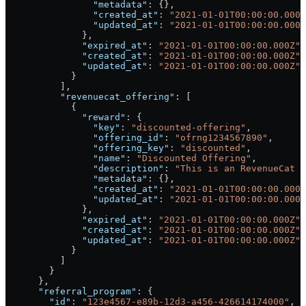
                "metadata"
: {},
                "created_at"
: 
"2021-01-01T00:00:00.000Z
                "updated_at"
: 
"2021-01-01T00:00:00.000Z
              },
              "expired_at"
: 
"2021-01-01T00:00:00.000Z"
,
              "created_at"
: 
"2021-01-01T00:00:00.000Z"
,
              "updated_at"
: 
"2021-01-01T00:00:00.000Z"
            }
          ],
          "revenuecat_offering"
: [
            {
              "reward"
: {
                "key"
: 
"discounted-offering"
,
                "offering_id"
: 
"ofrng1234567890"
,
                "offering_key"
: 
"discounted"
,
                "name"
: 
"Discounted Offering"
,
                "description"
: 
"This is an RevenueCat o
                "metadata"
: {},
                "created_at"
: 
"2021-01-01T00:00:00.000Z
                "updated_at"
: 
"2021-01-01T00:00:00.000Z
              },
              "expired_at"
: 
"2021-01-01T00:00:00.000Z"
,
              "created_at"
: 
"2021-01-01T00:00:00.000Z"
,
              "updated_at"
: 
"2021-01-01T00:00:00.000Z"
            }
          ]
        }
      },
      "referral_program"
: {
        "id"
: 
"123e4567-e89b-12d3-a456-426614174000"
,