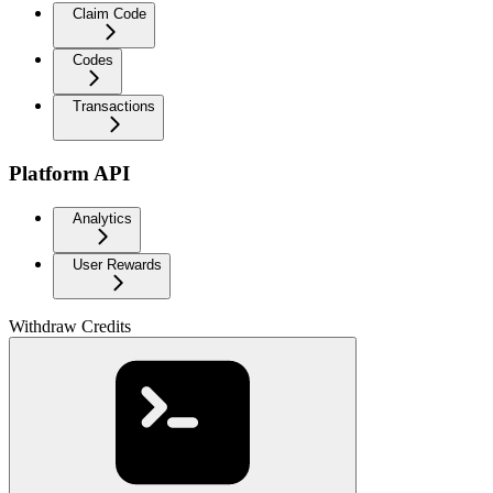
Claim Code
Codes
Transactions
Platform API
Analytics
User Rewards
Withdraw Credits