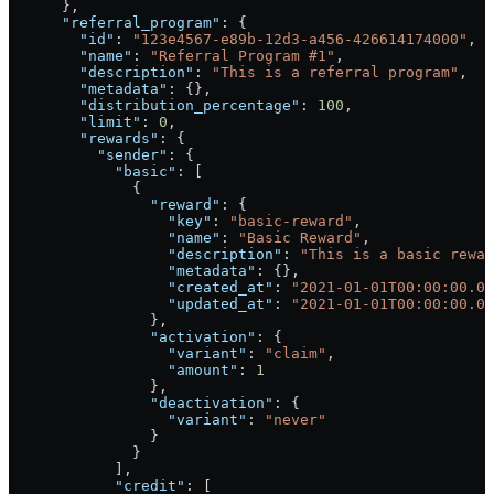
      },
      "referral_program"
: {
        "id"
: 
"123e4567-e89b-12d3-a456-426614174000"
,
        "name"
: 
"Referral Program #1"
,
        "description"
: 
"This is a referral program"
,
        "metadata"
: {},
        "distribution_percentage"
: 
100
,
        "limit"
: 
0
,
        "rewards"
: {
          "sender"
: {
            "basic"
: [
              {
                "reward"
: {
                  "key"
: 
"basic-reward"
,
                  "name"
: 
"Basic Reward"
,
                  "description"
: 
"This is a basic rewar
                  "metadata"
: {},
                  "created_at"
: 
"2021-01-01T00:00:00.00
                  "updated_at"
: 
"2021-01-01T00:00:00.00
                },
                "activation"
: {
                  "variant"
: 
"claim"
,
                  "amount"
: 
1
                },
                "deactivation"
: {
                  "variant"
: 
"never"
                }
              }
            ],
            "credit"
: [