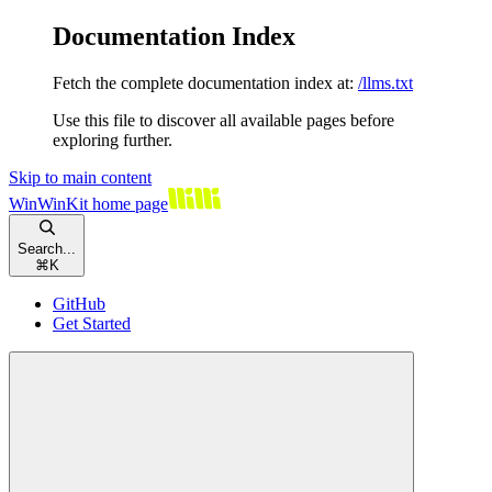
Documentation Index
Fetch the complete documentation index at:
/llms.txt
Use this file to discover all available pages before
exploring further.
Skip to main content
WinWinKit
home page
Search...
⌘
K
GitHub
Get Started