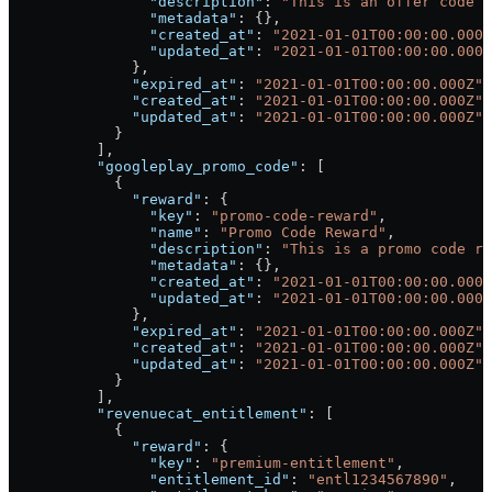
                "description"
: 
"This is an offer code r
                "metadata"
: {},
                "created_at"
: 
"2021-01-01T00:00:00.000Z
                "updated_at"
: 
"2021-01-01T00:00:00.000Z
              },
              "expired_at"
: 
"2021-01-01T00:00:00.000Z"
,
              "created_at"
: 
"2021-01-01T00:00:00.000Z"
,
              "updated_at"
: 
"2021-01-01T00:00:00.000Z"
            }
          ],
          "googleplay_promo_code"
: [
            {
              "reward"
: {
                "key"
: 
"promo-code-reward"
,
                "name"
: 
"Promo Code Reward"
,
                "description"
: 
"This is a promo code re
                "metadata"
: {},
                "created_at"
: 
"2021-01-01T00:00:00.000Z
                "updated_at"
: 
"2021-01-01T00:00:00.000Z
              },
              "expired_at"
: 
"2021-01-01T00:00:00.000Z"
,
              "created_at"
: 
"2021-01-01T00:00:00.000Z"
,
              "updated_at"
: 
"2021-01-01T00:00:00.000Z"
            }
          ],
          "revenuecat_entitlement"
: [
            {
              "reward"
: {
                "key"
: 
"premium-entitlement"
,
                "entitlement_id"
: 
"entl1234567890"
,