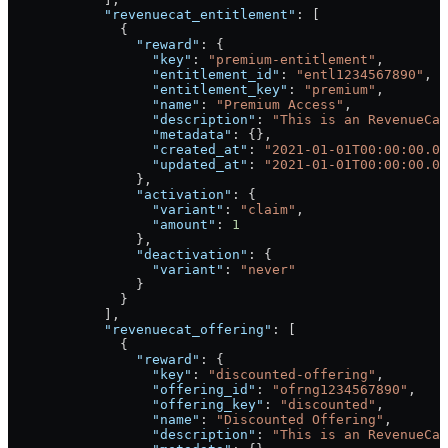
            "revenuecat_entitlement"
: [
              {
                "reward"
: {
                  "key"
: 
"premium-entitlement"
,
                  "entitlement_id"
: 
"entl1234567890"
,
                  "entitlement_key"
: 
"premium"
,
                  "name"
: 
"Premium Access"
,
                  "description"
: 
"This is an RevenueCat
                  "metadata"
: {},
                  "created_at"
: 
"2021-01-01T00:00:00.00
                  "updated_at"
: 
"2021-01-01T00:00:00.00
                },
                "activation"
: {
                  "variant"
: 
"claim"
,
                  "amount"
: 
1
                },
                "deactivation"
: {
                  "variant"
: 
"never"
                }
              }
            ],
            "revenuecat_offering"
: [
              {
                "reward"
: {
                  "key"
: 
"discounted-offering"
,
                  "offering_id"
: 
"ofrng1234567890"
,
                  "offering_key"
: 
"discounted"
,
                  "name"
: 
"Discounted Offering"
,
                  "description"
: 
"This is an RevenueCat