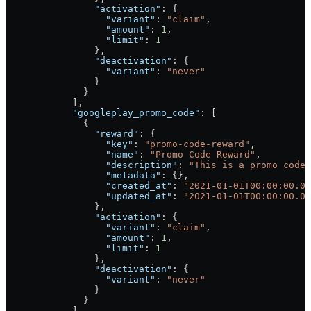
                "activation"
: {
                  "variant"
: 
"claim"
,
                  "amount"
: 
1
,
                  "limit"
: 
1
                },
                "deactivation"
: {
                  "variant"
: 
"never"
                }
              }
            ],
            "googleplay_promo_code"
: [
              {
                "reward"
: {
                  "key"
: 
"promo-code-reward"
,
                  "name"
: 
"Promo Code Reward"
,
                  "description"
: 
"This is a promo code 
                  "metadata"
: {},
                  "created_at"
: 
"2021-01-01T00:00:00.00
                  "updated_at"
: 
"2021-01-01T00:00:00.00
                },
                "activation"
: {
                  "variant"
: 
"claim"
,
                  "amount"
: 
1
,
                  "limit"
: 
1
                },
                "deactivation"
: {
                  "variant"
: 
"never"
                }
              }
            ],