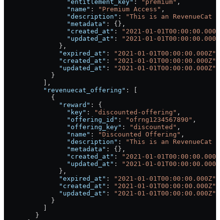
                "entitlement_key"
: 
"premium"
,
                "name"
: 
"Premium Access"
,
                "description"
: 
"This is an RevenueCat e
                "metadata"
: {},
                "created_at"
: 
"2021-01-01T00:00:00.000Z
                "updated_at"
: 
"2021-01-01T00:00:00.000Z
              },
              "expired_at"
: 
"2021-01-01T00:00:00.000Z"
,
              "created_at"
: 
"2021-01-01T00:00:00.000Z"
,
              "updated_at"
: 
"2021-01-01T00:00:00.000Z"
            }
          ],
          "revenuecat_offering"
: [
            {
              "reward"
: {
                "key"
: 
"discounted-offering"
,
                "offering_id"
: 
"ofrng1234567890"
,
                "offering_key"
: 
"discounted"
,
                "name"
: 
"Discounted Offering"
,
                "description"
: 
"This is an RevenueCat o
                "metadata"
: {},
                "created_at"
: 
"2021-01-01T00:00:00.000Z
                "updated_at"
: 
"2021-01-01T00:00:00.000Z
              },
              "expired_at"
: 
"2021-01-01T00:00:00.000Z"
,
              "created_at"
: 
"2021-01-01T00:00:00.000Z"
,
              "updated_at"
: 
"2021-01-01T00:00:00.000Z"
            }
          ]
        }