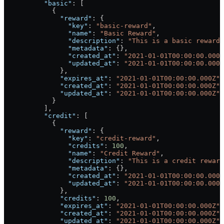
          "basic"
: [
            {
              "reward"
: {
                "key"
: 
"basic-reward"
,
                "name"
: 
"Basic Reward"
,
                "description"
: 
"This is a basic reward"
                "metadata"
: {},
                "created_at"
: 
"2021-01-01T00:00:00.000Z
                "updated_at"
: 
"2021-01-01T00:00:00.000Z
              },
              "expires_at"
: 
"2021-01-01T00:00:00.000Z"
,
              "created_at"
: 
"2021-01-01T00:00:00.000Z"
,
              "updated_at"
: 
"2021-01-01T00:00:00.000Z"
            }
          ],
          "credit"
: [
            {
              "reward"
: {
                "key"
: 
"credit-reward"
,
                "credits"
: 
100
,
                "name"
: 
"Credit Reward"
,
                "description"
: 
"This is a credit reward
                "metadata"
: {},
                "created_at"
: 
"2021-01-01T00:00:00.000Z
                "updated_at"
: 
"2021-01-01T00:00:00.000Z
              },
              "credits"
: 
100
,
              "expires_at"
: 
"2021-01-01T00:00:00.000Z"
,
              "created_at"
: 
"2021-01-01T00:00:00.000Z"
,
              "updated_at"
: 
"2021-01-01T00:00:00.000Z"