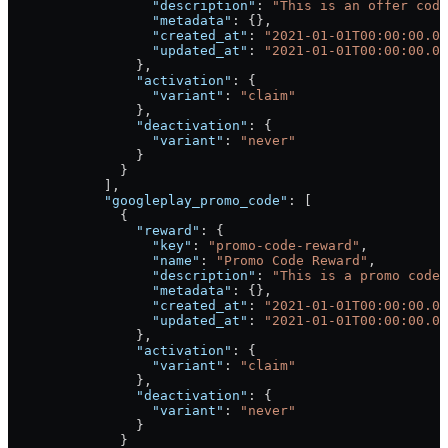
                  "description"
: 
"This is an offer code
                  "metadata"
: {},
                  "created_at"
: 
"2021-01-01T00:00:00.00
                  "updated_at"
: 
"2021-01-01T00:00:00.00
                },
                "activation"
: {
                  "variant"
: 
"claim"
                },
                "deactivation"
: {
                  "variant"
: 
"never"
                }
              }
            ],
            "googleplay_promo_code"
: [
              {
                "reward"
: {
                  "key"
: 
"promo-code-reward"
,
                  "name"
: 
"Promo Code Reward"
,
                  "description"
: 
"This is a promo code 
                  "metadata"
: {},
                  "created_at"
: 
"2021-01-01T00:00:00.00
                  "updated_at"
: 
"2021-01-01T00:00:00.00
                },
                "activation"
: {
                  "variant"
: 
"claim"
                },
                "deactivation"
: {
                  "variant"
: 
"never"
                }
              }