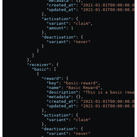
                  "metadata"
: {},
                  "created_at"
: 
"2021-01-01T00:00:00.00
                  "updated_at"
: 
"2021-01-01T00:00:00.00
                },
                "activation"
: {
                  "variant"
: 
"claim"
,
                  "amount"
: 
1
                },
                "deactivation"
: {
                  "variant"
: 
"never"
                }
              }
            ]
          },
          "receiver"
: {
            "basic"
: [
              {
                "reward"
: {
                  "key"
: 
"basic-reward"
,
                  "name"
: 
"Basic Reward"
,
                  "description"
: 
"This is a basic rewar
                  "metadata"
: {},
                  "created_at"
: 
"2021-01-01T00:00:00.00
                  "updated_at"
: 
"2021-01-01T00:00:00.00
                },
                "activation"
: {
                  "variant"
: 
"claim"
                },
                "deactivation"
: {
                  "variant"
: 
"never"