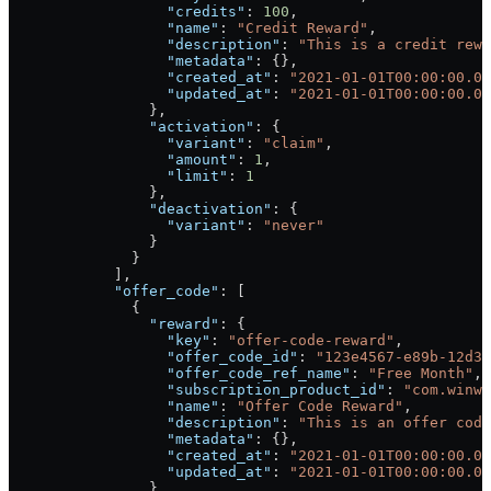
                  "credits"
: 
100
,
                  "name"
: 
"Credit Reward"
,
                  "description"
: 
"This is a credit rewa
                  "metadata"
: {},
                  "created_at"
: 
"2021-01-01T00:00:00.00
                  "updated_at"
: 
"2021-01-01T00:00:00.00
                },
                "activation"
: {
                  "variant"
: 
"claim"
,
                  "amount"
: 
1
,
                  "limit"
: 
1
                },
                "deactivation"
: {
                  "variant"
: 
"never"
                }
              }
            ],
            "offer_code"
: [
              {
                "reward"
: {
                  "key"
: 
"offer-code-reward"
,
                  "offer_code_id"
: 
"123e4567-e89b-12d3-
                  "offer_code_ref_name"
: 
"Free Month"
,
                  "subscription_product_id"
: 
"com.winwi
                  "name"
: 
"Offer Code Reward"
,
                  "description"
: 
"This is an offer code
                  "metadata"
: {},
                  "created_at"
: 
"2021-01-01T00:00:00.00
                  "updated_at"
: 
"2021-01-01T00:00:00.00
                },