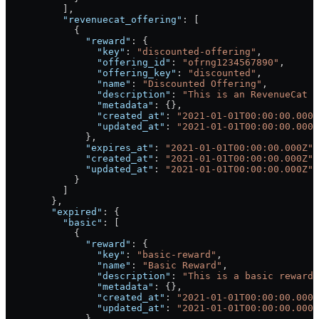
          ],
          "revenuecat_offering"
: [
            {
              "reward"
: {
                "key"
: 
"discounted-offering"
,
                "offering_id"
: 
"ofrng1234567890"
,
                "offering_key"
: 
"discounted"
,
                "name"
: 
"Discounted Offering"
,
                "description"
: 
"This is an RevenueCat o
                "metadata"
: {},
                "created_at"
: 
"2021-01-01T00:00:00.000Z
                "updated_at"
: 
"2021-01-01T00:00:00.000Z
              },
              "expires_at"
: 
"2021-01-01T00:00:00.000Z"
,
              "created_at"
: 
"2021-01-01T00:00:00.000Z"
,
              "updated_at"
: 
"2021-01-01T00:00:00.000Z"
            }
          ]
        },
        "expired"
: {
          "basic"
: [
            {
              "reward"
: {
                "key"
: 
"basic-reward"
,
                "name"
: 
"Basic Reward"
,
                "description"
: 
"This is a basic reward"
                "metadata"
: {},
                "created_at"
: 
"2021-01-01T00:00:00.000Z
                "updated_at"
: 
"2021-01-01T00:00:00.000Z
              },