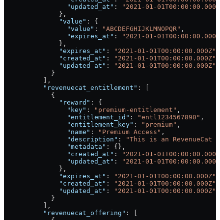
                "updated_at"
: 
"2021-01-01T00:00:00.000Z
              },
              "value"
: {
                "value"
: 
"ABCDEFGHIJKLMNOPQR"
,
                "expires_at"
: 
"2021-01-01T00:00:00.000Z
              },
              "expires_at"
: 
"2021-01-01T00:00:00.000Z"
,
              "created_at"
: 
"2021-01-01T00:00:00.000Z"
,
              "updated_at"
: 
"2021-01-01T00:00:00.000Z"
            }
          ],
          "revenuecat_entitlement"
: [
            {
              "reward"
: {
                "key"
: 
"premium-entitlement"
,
                "entitlement_id"
: 
"entl1234567890"
,
                "entitlement_key"
: 
"premium"
,
                "name"
: 
"Premium Access"
,
                "description"
: 
"This is an RevenueCat e
                "metadata"
: {},
                "created_at"
: 
"2021-01-01T00:00:00.000Z
                "updated_at"
: 
"2021-01-01T00:00:00.000Z
              },
              "expires_at"
: 
"2021-01-01T00:00:00.000Z"
,
              "created_at"
: 
"2021-01-01T00:00:00.000Z"
,
              "updated_at"
: 
"2021-01-01T00:00:00.000Z"
            }
          ],
          "revenuecat_offering"
: [