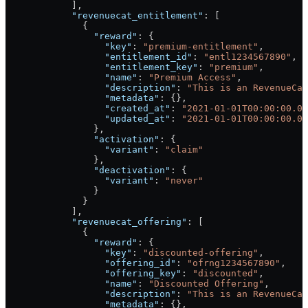
            ],
            "revenuecat_entitlement"
: [
              {
                "reward"
: {
                  "key"
: 
"premium-entitlement"
,
                  "entitlement_id"
: 
"entl1234567890"
,
                  "entitlement_key"
: 
"premium"
,
                  "name"
: 
"Premium Access"
,
                  "description"
: 
"This is an RevenueCat
                  "metadata"
: {},
                  "created_at"
: 
"2021-01-01T00:00:00.00
                  "updated_at"
: 
"2021-01-01T00:00:00.00
                },
                "activation"
: {
                  "variant"
: 
"claim"
                },
                "deactivation"
: {
                  "variant"
: 
"never"
                }
              }
            ],
            "revenuecat_offering"
: [
              {
                "reward"
: {
                  "key"
: 
"discounted-offering"
,
                  "offering_id"
: 
"ofrng1234567890"
,
                  "offering_key"
: 
"discounted"
,
                  "name"
: 
"Discounted Offering"
,
                  "description"
: 
"This is an RevenueCat
                  "metadata"
: {},