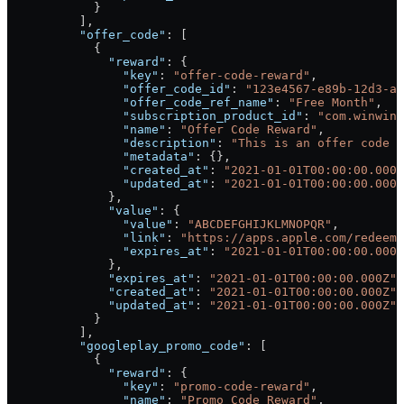
            }
          ],
          "offer_code"
: [
            {
              "reward"
: {
                "key"
: 
"offer-code-reward"
,
                "offer_code_id"
: 
"123e4567-e89b-12d3-a4
                "offer_code_ref_name"
: 
"Free Month"
,
                "subscription_product_id"
: 
"com.winwink
                "name"
: 
"Offer Code Reward"
,
                "description"
: 
"This is an offer code r
                "metadata"
: {},
                "created_at"
: 
"2021-01-01T00:00:00.000Z
                "updated_at"
: 
"2021-01-01T00:00:00.000Z
              },
              "value"
: {
                "value"
: 
"ABCDEFGHIJKLMNOPQR"
,
                "link"
: 
"https://apps.apple.com/redeem?
                "expires_at"
: 
"2021-01-01T00:00:00.000Z
              },
              "expires_at"
: 
"2021-01-01T00:00:00.000Z"
,
              "created_at"
: 
"2021-01-01T00:00:00.000Z"
,
              "updated_at"
: 
"2021-01-01T00:00:00.000Z"
            }
          ],
          "googleplay_promo_code"
: [
            {
              "reward"
: {
                "key"
: 
"promo-code-reward"
,
                "name"
: 
"Promo Code Reward"
,