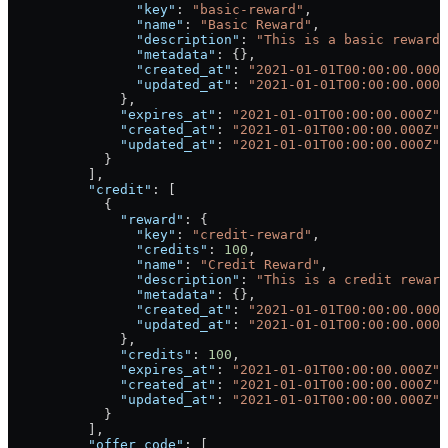
                "key"
: 
"basic-reward"
,
                "name"
: 
"Basic Reward"
,
                "description"
: 
"This is a basic reward"
                "metadata"
: {},
                "created_at"
: 
"2021-01-01T00:00:00.000Z
                "updated_at"
: 
"2021-01-01T00:00:00.000Z
              },
              "expires_at"
: 
"2021-01-01T00:00:00.000Z"
,
              "created_at"
: 
"2021-01-01T00:00:00.000Z"
,
              "updated_at"
: 
"2021-01-01T00:00:00.000Z"
            }
          ],
          "credit"
: [
            {
              "reward"
: {
                "key"
: 
"credit-reward"
,
                "credits"
: 
100
,
                "name"
: 
"Credit Reward"
,
                "description"
: 
"This is a credit reward
                "metadata"
: {},
                "created_at"
: 
"2021-01-01T00:00:00.000Z
                "updated_at"
: 
"2021-01-01T00:00:00.000Z
              },
              "credits"
: 
100
,
              "expires_at"
: 
"2021-01-01T00:00:00.000Z"
,
              "created_at"
: 
"2021-01-01T00:00:00.000Z"
,
              "updated_at"
: 
"2021-01-01T00:00:00.000Z"
            }
          ],
          "offer_code"
: [