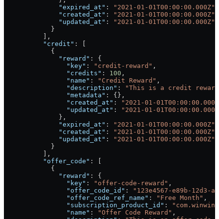
              "expired_at"
: 
"2021-01-01T00:00:00.000Z"
,
              "created_at"
: 
"2021-01-01T00:00:00.000Z"
,
              "updated_at"
: 
"2021-01-01T00:00:00.000Z"
            }
          ],
          "credit"
: [
            {
              "reward"
: {
                "key"
: 
"credit-reward"
,
                "credits"
: 
100
,
                "name"
: 
"Credit Reward"
,
                "description"
: 
"This is a credit reward
                "metadata"
: {},
                "created_at"
: 
"2021-01-01T00:00:00.000Z
                "updated_at"
: 
"2021-01-01T00:00:00.000Z
              },
              "expired_at"
: 
"2021-01-01T00:00:00.000Z"
,
              "created_at"
: 
"2021-01-01T00:00:00.000Z"
,
              "updated_at"
: 
"2021-01-01T00:00:00.000Z"
            }
          ],
          "offer_code"
: [
            {
              "reward"
: {
                "key"
: 
"offer-code-reward"
,
                "offer_code_id"
: 
"123e4567-e89b-12d3-a4
                "offer_code_ref_name"
: 
"Free Month"
,
                "subscription_product_id"
: 
"com.winwink
                "name"
: 
"Offer Code Reward"
,