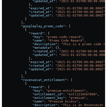
                "updated_at"
: 
"2021-01-01T00:00:00.000Z
              },
              "expired_at"
: 
"2021-01-01T00:00:00.000Z"
,
              "created_at"
: 
"2021-01-01T00:00:00.000Z"
,
              "updated_at"
: 
"2021-01-01T00:00:00.000Z"
            }
          ],
          "googleplay_promo_code"
: [
            {
              "reward"
: {
                "key"
: 
"promo-code-reward"
,
                "name"
: 
"Promo Code Reward"
,
                "description"
: 
"This is a promo code re
                "metadata"
: {},
                "created_at"
: 
"2021-01-01T00:00:00.000Z
                "updated_at"
: 
"2021-01-01T00:00:00.000Z
              },
              "expired_at"
: 
"2021-01-01T00:00:00.000Z"
,
              "created_at"
: 
"2021-01-01T00:00:00.000Z"
,
              "updated_at"
: 
"2021-01-01T00:00:00.000Z"
            }
          ],
          "revenuecat_entitlement"
: [
            {
              "reward"
: {
                "key"
: 
"premium-entitlement"
,
                "entitlement_id"
: 
"entl1234567890"
,
                "entitlement_key"
: 
"premium"
,
                "name"
: 
"Premium Access"
,
                "description"
: 
"This is an RevenueCat e