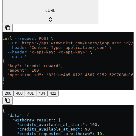
cURL
curl
 --request
 POST
 \
  --url
 https://api.winwinkit.com/users/{app_user_id}/r
  --header
 'Content-Type: application/json'
 \
  --header
 'x-api-key: <x-api-key>'
 \
  --data
 '
{
  "key": "credit-reward",
  "amount": 100,
  "operation_id": "821fae4b5-0123-4567-9152-5297086a161
}
'
200
400
401
404
422
{
  "data"
: {
    "withdraw_result"
: {
      "credits_available_at_start"
: 
100
,
      "credits_available_at_end"
: 
90
,
      "credits_requested_to_withdraw"
: 
10
,